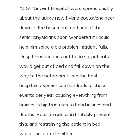
At St. Vincent Hospital, word spread quickly
about the quirky new hybrid doctor/engineer
down in the basement, and one of the
senior physicians soon wondered if I could
help him solve a big problem:
patient falls
.
Despite instructions not to do so, patients
would get out of bed and fall down on the
way to the bathroom. Even the best
hospitals experienced hundreds of these
events per year, causing everything from
bruises to hip fractures to head injuries and
deaths. Bedside rails didn’t reliably prevent
this, and restraining the patient in bed
wasn’t acceptable either.