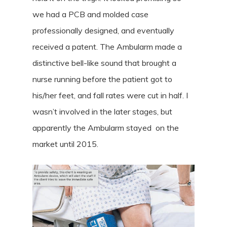
we had a PCB and molded case
professionally designed, and eventually
received a patent. The Ambularm made a
distinctive bell-like sound that brought a
nurse running before the patient got to
his/her feet, and fall rates were cut in half. I
wasn’t involved in the later stages, but
apparently the Ambularm stayed on the
market until 2015.