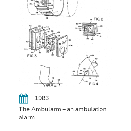
1983
The Ambularm – an ambulation
alarm