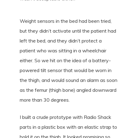
Weight sensors in the bed had been tried,
but they didn’t activate until the patient had
left the bed, and they didn’t protect a
patient who was sitting in a wheelchair
either. So we hit on the idea of a battery-
powered tilt sensor that would be worn in
the thigh, and would sound an alarm as soon
as the femur (thigh bone) angled downward
more than 30 degrees.
I built a crude prototype with Radio Shack
parts in a plastic box with an elastic strap to
hold it on the thigh. It looked promising so