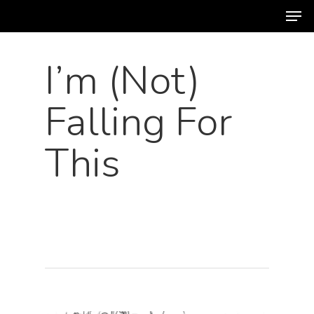
Men
Skip
to
main
I’m (Not)
content
Falling For
This