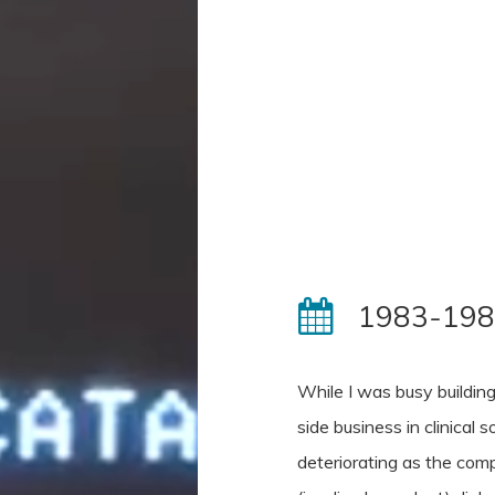
1983-19
While I was busy building
side business in clinical
deteriorating as the comp