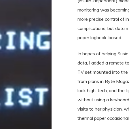
(insulin-dependent) dia
monitoring was becoming 
more precise control of in
complications, but data
paper logbook-based.
In hopes of helping Susie
data, I added a remote te
TV set mounted into the w
from plans in Byte Magaz
look high-tech, and the l
without using a keyboard.
visits to her physician, 
thermal paper occasionall