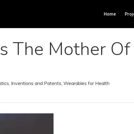
Home
Proj
Is The Mother Of
atics
,
Inventions and Patents
,
Wearables for Health