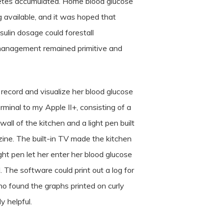
betes accumulated. Home blood glucose
available, and it was hoped that
sulin dosage could forestall
 management remained primitive and
 record and visualize her blood glucose
rminal to my Apple II+, consisting of a
all of the kitchen and a light pen built
ine. The built-in TV made the kitchen
ight pen let her enter her blood glucose
 The software could print out a log for
who found the graphs printed on curly
y helpful.