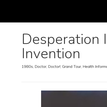
Skip
to
main
content
Desperation 
Invention
1980s
,
Doctor, Doctor!
,
Grand Tour
,
Health Inform