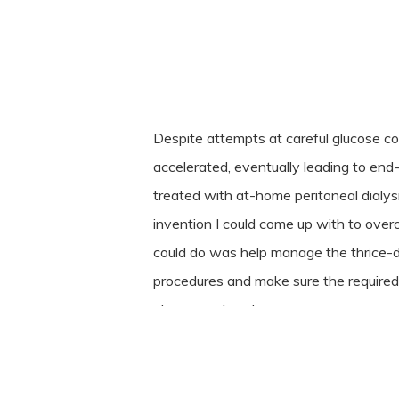
Despite attempts at careful glucose co
accelerated, eventually leading to end-
treated with at-home peritoneal dialy
invention I could come up with to overc
could do was help manage the thrice-dail
procedures and make sure the required
always on hand.
When severe hyperparathyroidism the
complication of the renal failure, Susi