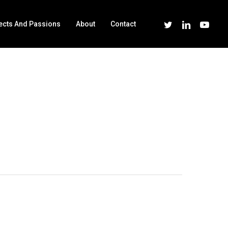
Twitter
Linkedin
Youtube
ects And Passions
About
Contact