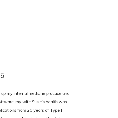
85
 up my internal medicine practice and
 software, my wife Susie’s health was
lications from 20 years of Type I